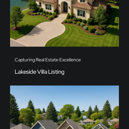
Capturing Real Estate Excellence
Lakeside Villa Listing