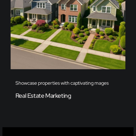
Showcase properties with captivating mages
Real Estate Marketing