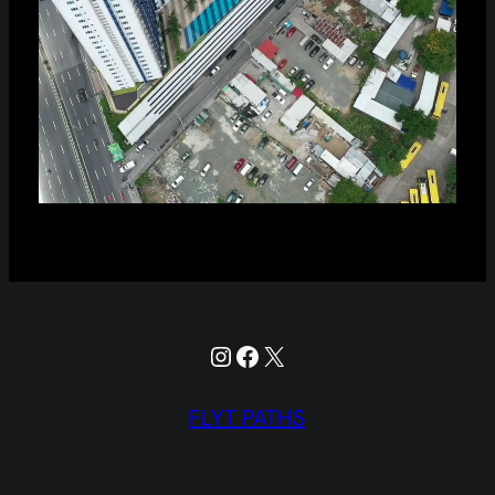
Instagram
Facebook
X
FLYT PATHS