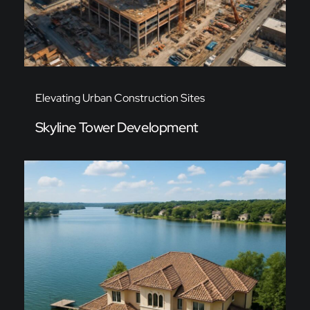
Elevating Urban Construction Sites
Skyline Tower Development