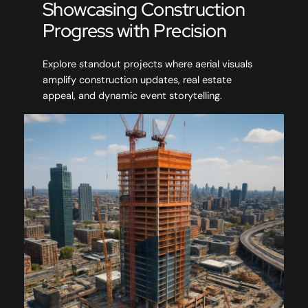
Showcasing Construction
Progress with Precision
Explore standout projects where aerial visuals
amplify construction updates, real estate
appeal, and dynamic event storytelling.